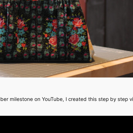
iber milestone on YouTube, I created this step by step 