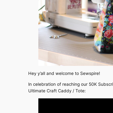
Hey y’all and welcome to Sewspire!
In celebration of reaching our 50K Subscr
Ultimate Craft Caddy / Tote: