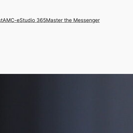
st
AMC-e
Studio 365
Master the Messenger