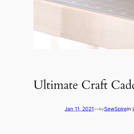
Ultimate Craft Cad
Jan 11, 2021
—
SewSpire
in
by