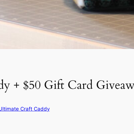
dy + $50 Gift Card Givea
Ultimate Craft Caddy