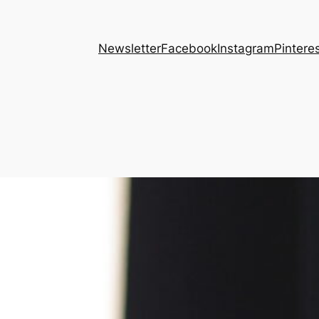
Newsletter
Facebook
Instagram
Pintere