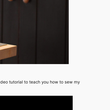
video tutorial to teach you how to sew my