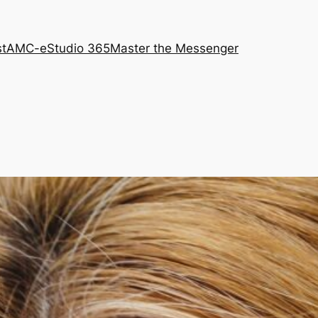
st
AMC-e
Studio 365
Master the Messenger