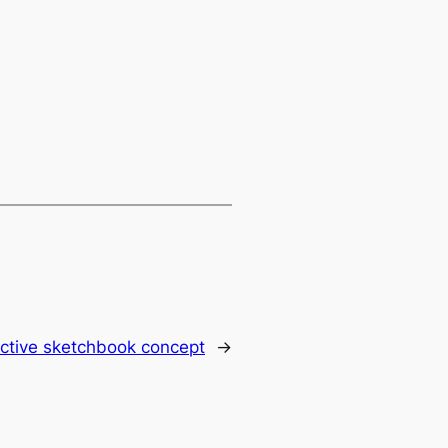
active sketchbook concept
→