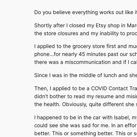
Do you believe everything works out like i
Shortly after I closed my Etsy shop in Ma
the store closures and my inability to proc
I applied to the grocery store first and 
phone…for nearly 45 minutes past our sch
there was a miscommunication and if I cal
Since I was in the middle of lunch and sh
Then, I applied to be a COVID Contact Tr
didn’t bother to read my resume and misin
the health. Obviously, quite different she
I happened to be in the car with Isabel, 
could see she was sad for me. In an effort 
better. This or something better. This or 