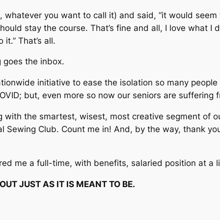
 whatever you want to call it) and said, “it would seem 
ould stay the course. That’s fine and all, I love what I
 it.”
That’s all.
g
goes the inbox.
ationwide initiative to ease the isolation so many peopl
OVID; but, even more so now our seniors are suffering fr
ng with the smartest, wisest, most creative segment of o
tual Sewing Club. Count me in! And, by the way, thank y
ed me a full-time, with benefits, salaried position at a 
UT JUST AS IT IS MEANT TO BE.