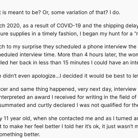
t is meant to be? Or, some variation of that?
I do.
rch 2020, as a result of COVID-19 and the shipping delay
ure supplies in a timely fashion, I began my hunt for a “r
much to my surprise they scheduled a phone interview the
eduled interview time. More than 4 hours later, the wo
led her back in less than 15 minutes I could have an int
e didn’t even apologize…
I decided it would be best to let
acer and same thing happened, very next day, interview 
terpreted an award I received for writing in the field o
 summated and curtly declared I was not qualified for th
my 11 year old, when she contacted me and as I turned a
to make her feel better I told her it’s ok, it just wasn’
something better.