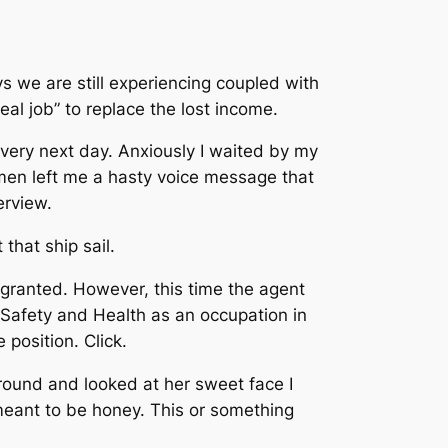
s we are still experiencing coupled with
eal job” to replace the lost income.
 very next day. Anxiously I waited by my
men left me a hasty voice message that
erview.
 that ship sail.
granted. However, this time the agent
f Safety and Health as an occupation in
e position.
Click.
round and looked at her sweet face I
t meant to be honey.
This or something