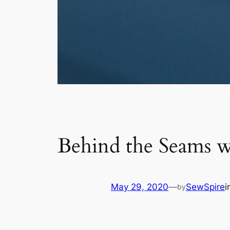
Behind the Seams w
May 29, 2020
—
SewSpire
i
by