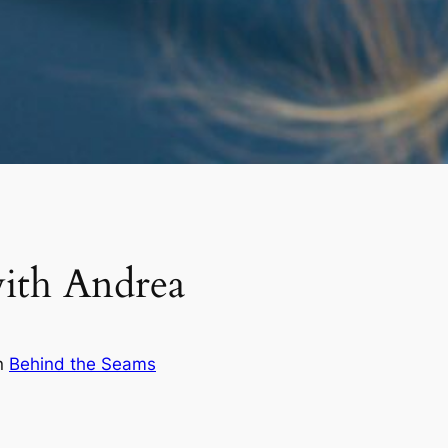
ith Andrea
n
Behind the Seams