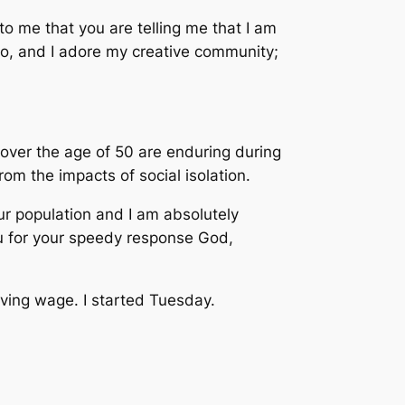
to me that you are telling me that I am
 do, and I adore my creative community;
e over the age of 50 are enduring during
om the impacts of social isolation.
ur population and I am absolutely
ou for your speedy response God,
living wage. I started Tuesday.