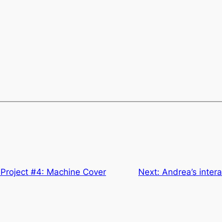
 Project #4: Machine Cover
Next:
Andrea’s inter