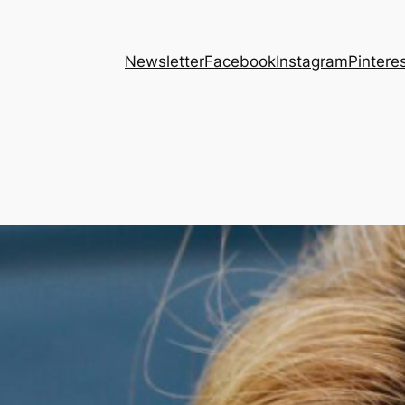
Newsletter
Facebook
Instagram
Pintere