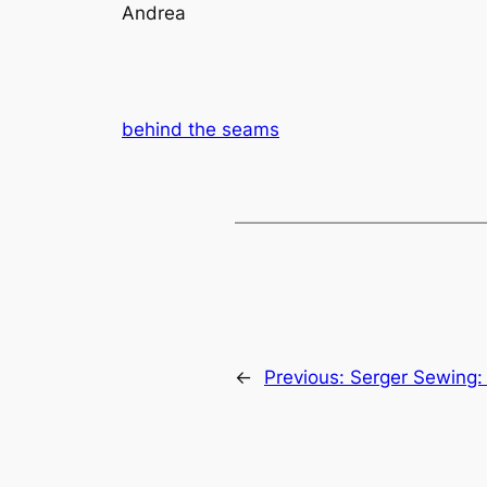
Andrea
behind the seams
←
Previous:
Serger Sewing: