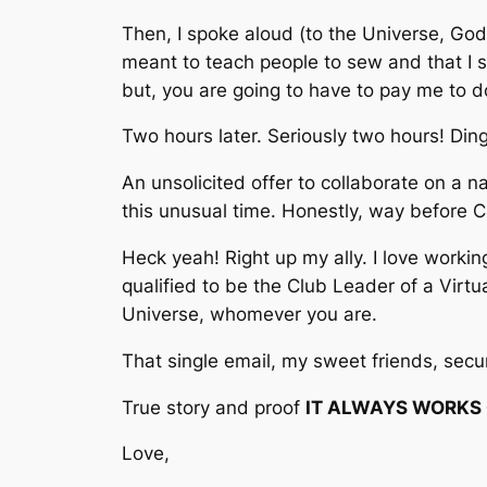
Then, I spoke aloud (to the Universe, God,
meant to teach people to sew and that I sh
but, you are going to have to pay me to do
Two hours later. Seriously two hours!
Din
An unsolicited offer to collaborate on a n
this unusual time. Honestly, way before C
Hec
k yeah! Right up my ally. I love worki
qualified to be the Club Leader of a Vir
Universe, whomever you are.
That single email, my sweet friends, secur
True story and proof
IT ALWAYS WORKS O
Love,