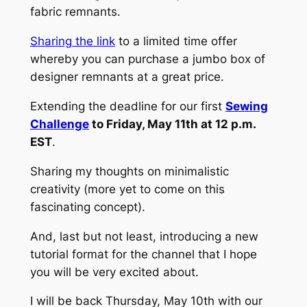
fabric remnants.
Sharing the link
to a limited time offer
whereby you can purchase a jumbo box of
designer remnants at a great price.
Extending the deadline for our first
Sewing
Challenge
to Friday, May 11th at 12 p.m.
EST
.
Sharing my thoughts on minimalistic
creativity (more yet to come on this
fascinating concept).
And, last but not least, introducing a new
tutorial format for the channel that I hope
you will be very excited about.
I will be back Thursday, May 10th with our