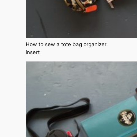
How to sew a tote bag organizer
insert