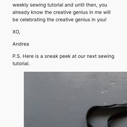
weekly sewing tutorial and until then, you
already know the creative genius in me will
be celebrating the creative genius in you!
XO,
Andrea
P.S. Here is a sneak peek at our next sewing
tutorial.