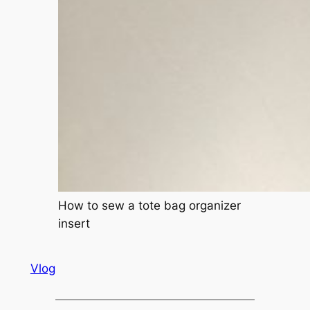
How to sew a tote bag organizer
insert
Vlog