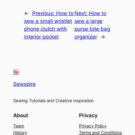
←
Previous:
How to
Next:
How to
sew a small wristlet
sew a large
phone clutch with
purse tote bag
interior pocket
organizer
→
Sewspire
Sewing Tutorials and Creative Inspiration
About
Privacy
Team
Privacy Policy
History
Terms and Conditions