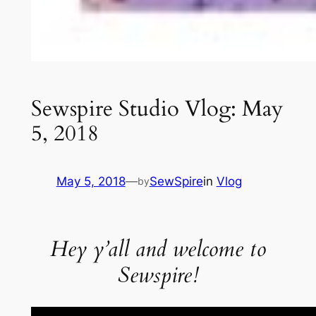
Sewspire Studio Vlog: May
5, 2018
May 5, 2018
—
SewSpire
in
Vlog
by
Hey y’all and welcome to
Sewspire!