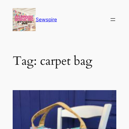
Skip
to
Sewspire
content
Tag:
carpet bag