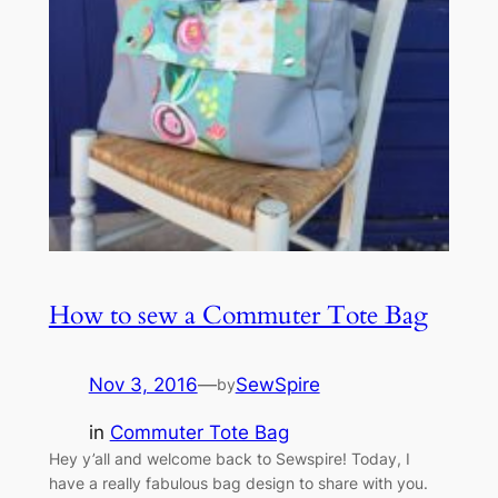
How to sew a Commuter Tote Bag
Nov 3, 2016
—
SewSpire
by
in
Commuter Tote Bag
Hey y’all and welcome back to Sewspire! Today, I
have a really fabulous bag design to share with you.