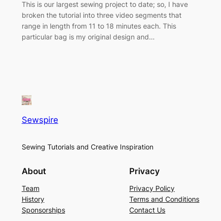
This is our largest sewing project to date; so, I have
broken the tutorial into three video segments that
range in length from 11 to 18 minutes each. This
particular bag is my original design and…
Sewspire
Sewing Tutorials and Creative Inspiration
About
Privacy
Team
Privacy Policy
History
Terms and Conditions
Sponsorships
Contact Us